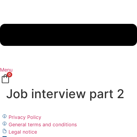
Menu
0
Job interview part 2
Privacy Policy
General terms and conditions
Legal notice