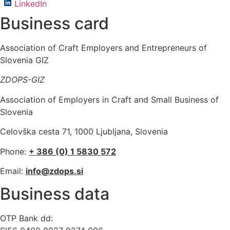
LinkedIn
Business card
Association of Craft Employers and Entrepreneurs of
Slovenia GIZ
ZDOPS-GIZ
Association of Employers in Craft and Small Business of
Slovenia
Celovška cesta 71, 1000 Ljubljana, Slovenia
Phone:
+ 386 (0) 1 5830 572
Email:
info@zdops.si
Business data
OTP Bank dd: