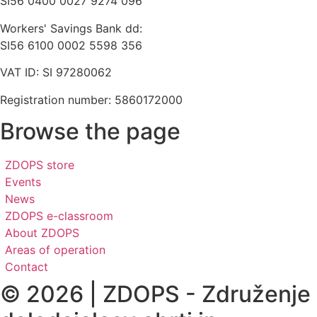
SI56 0400 0027 9274 096
Workers' Savings Bank dd:
SI56 6100 0002 5598 356
VAT ID: SI 97280062
Registration number: 5860172000
Browse the page
ZDOPS store
Events
News
ZDOPS e-classroom
About ZDOPS
Areas of operation
Contact
© 2026 | ZDOPS - Združenje